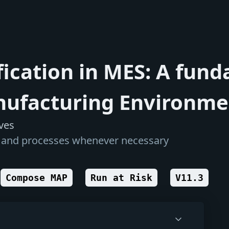
ication in MES: A fund
nufacturing Environmen
ves
s, and processes whenever necessary
Compose MAP
Run at Risk
V11.3