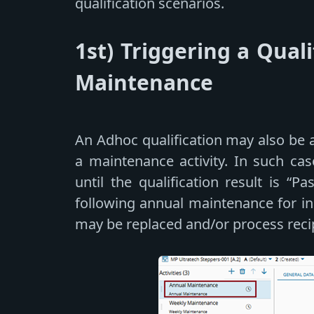
qualification scenarios.
1st) Triggering a Quali
Maintenance
An Adhoc qualification may also be 
a maintenance activity. In such cas
until the qualification result is “P
following annual maintenance for i
may be replaced and/or process reci