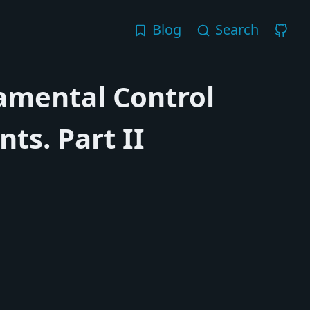
Blog
Search
amental Control
ts. Part II