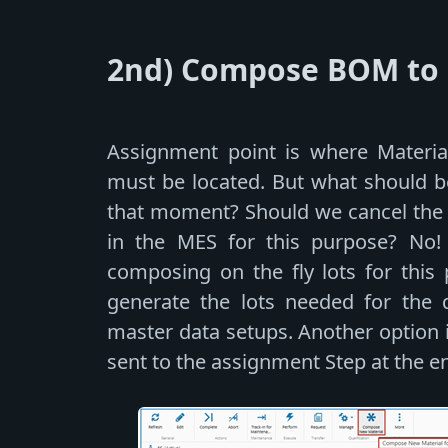
2nd) Compose BOM to C
Assignment point is where Material
must be located. But what should be 
that moment? Should we cancel the q
in the MES for this purpose? No!
composing on the fly lots for this 
generate the lots needed for the qu
master data setups. Another option i
sent to the assignment Step at the e