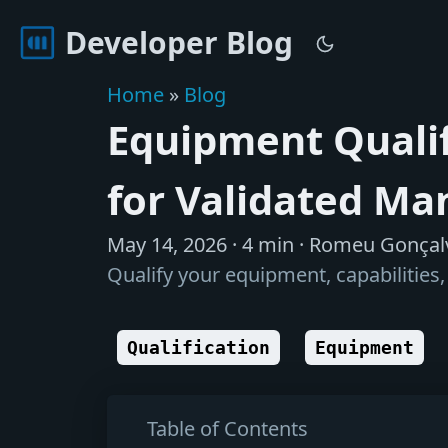
Developer Blog
Home
»
Blog
Equipment Qualif
for Validated Ma
May 14, 2026
· 4 min · Romeu Gonçal
Qualify your equipment, capabilitie
Qualification
Equipment
Table of Contents