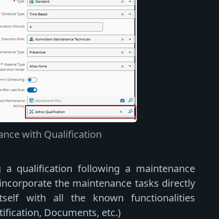
nce with Qualification
ng a qualification following a maintenance
o incorporate the maintenance tasks directly
tself with all the known functionalities
tification, Documents, etc.)