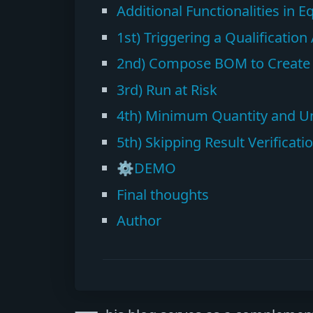
Additional Functionalities in 
1st) Triggering a Qualificatio
2nd) Compose BOM to Create M
3rd) Run at Risk
4th) Minimum Quantity and Uni
5th) Skipping Result Verificati
⚙️DEMO
Final thoughts
Author