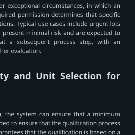
er exceptional circumstances, in which an
quired permission determines that specific
ions. Typical use cases include urgent lots
o present minimal risk and are expected to
 at a subsequent process step, with an
her evaluation.
y and Unit Selection for
ion, the system can ensure that a minimum
ided to ensure that the qualification process
uarantees that the qualification is based on a