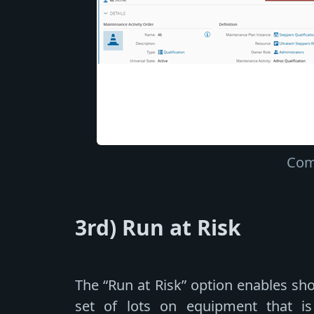
Com
3rd) Run at Risk
The “Run at Risk” option enables sh
set of lots on equipment that is 