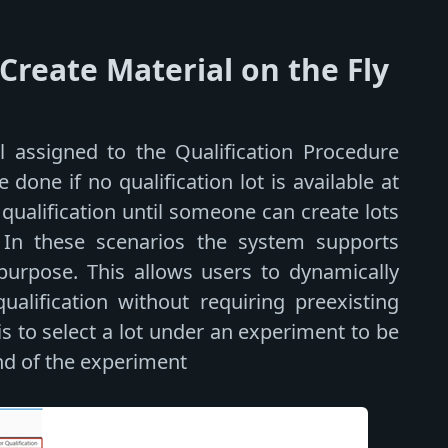
reate Material on the Fly
 assigned to the Qualification Procedure
done if no qualification lot is available at
ualification until someone can create lots
 In these scenarios the system supports
purpose. This allows users to dynamically
alification without requiring preexisting
s to select a lot under an experiment to be
nd of the experiment