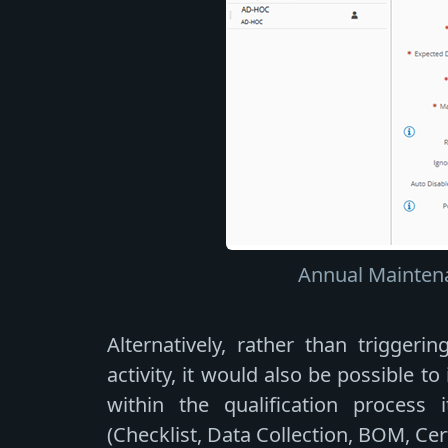
Annual Maintena
Alternatively, rather than triggeri
activity, it would also be possible t
within the qualification process i
(Checklist, Data Collection, BOM, Cer