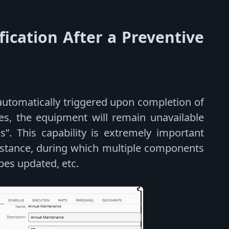
fication After a Preventive
automatically triggered upon completion of
es, the equipment will remain unavailable
ass”. This capability is extremely important
nstance, during which multiple components
pes updated, etc.