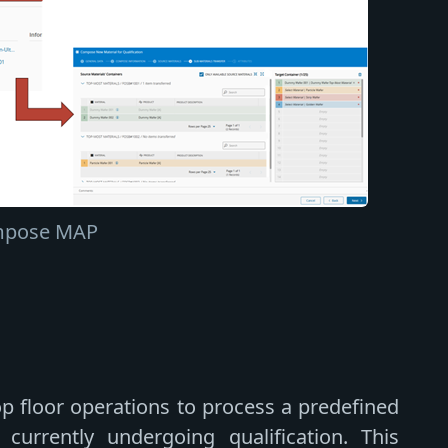
pose MAP
op floor operations to process a predefined
currently undergoing qualification. This