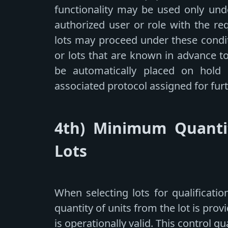
functionality may be used only und
authorized user or role with the re
lots may proceed under these condit
or lots that are known in advance t
be automatically placed on hold
associated protocol assigned for furt
4th) Minimum Quantit
Lots
When selecting lots for qualificat
quantity of units from the lot is prov
is operationally valid. This control g