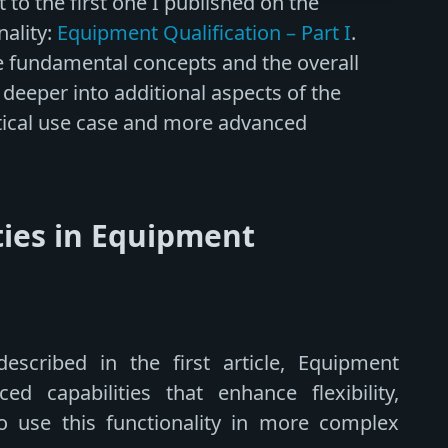
to the first one I published on the
nality:
Equipment Qualification – Part I
.
the fundamental concepts and the overall
 deeper into additional aspects of the
ctical use case and more advanced
ties in Equipment
escribed in the first article, Equipment
ed capabilities that enhance flexibility,
o use this functionality in more complex