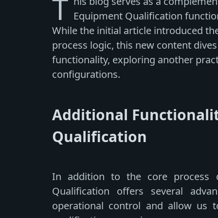
T
his blog serves as a complement 
Equipment Qualification functio
While the initial article introduced 
process logic, this new content dives
functionality, exploring another pra
configurations.
Additional Functionali
Qualification
In addition to the core process d
Qualification offers several advanc
operational control and allow us t