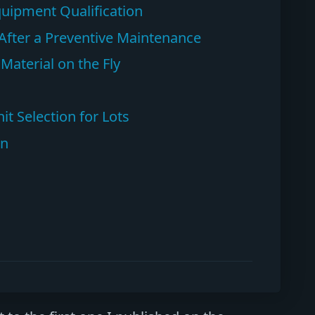
Equipment Qualification
n After a Preventive Maintenance
aterial on the Fly
t Selection for Lots
on