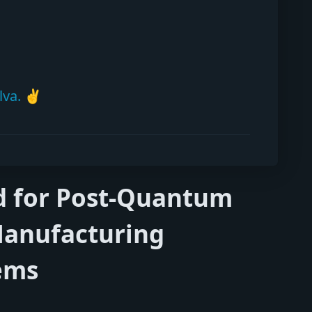
lva. ✌️
ed for Post-Quantum
Manufacturing
ems