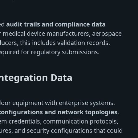
led
audit trails and compliance data
For medical device manufacturers, aerospace
ers, this includes validation records,
quired for regulatory submissions.
ntegration Data
floor equipment with enterprise systems,
configurations and network topologies
.
tem credentials, communication protocols,
ures, and security configurations that could