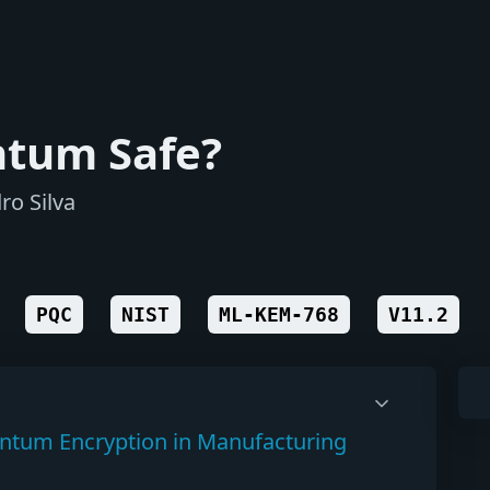
ntum Safe?
ro Silva
PQC
NIST
ML-KEM-768
V11.2
antum Encryption in Manufacturing