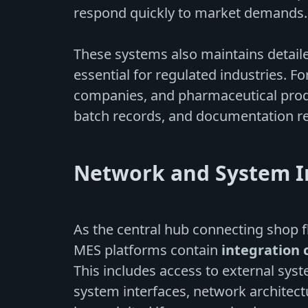
respond quickly to market demands.
These systems also maintains detai
essential for regulated industries. 
companies, and pharmaceutical produc
batch records, and documentation re
Network and System I
As the central hub connecting shop 
MES platforms contain
integration 
This includes access to external sys
system interfaces, network architect