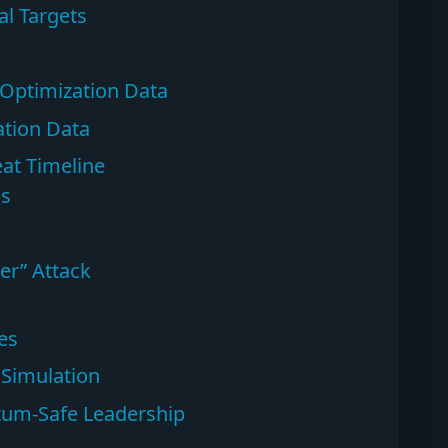
l Targets
 Optimization Data
tion Data
at Timeline
ns
er” Attack
es
 Simulation
ntum-Safe Leadership