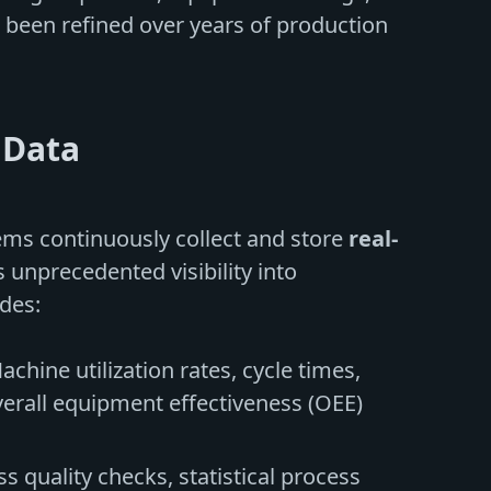
e been refined over years of production
 Data
ems continuously collect and store
real-
 unprecedented visibility into
des:
Machine utilization rates, cycle times,
rall equipment effectiveness (OEE)
ss quality checks, statistical process