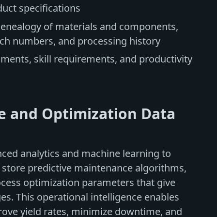
duct specifications
genealogy of materials and components,
atch numbers, and processing history
nments, skill requirements, and productivity
ce and Optimization Data
ed analytics and machine learning to
 store predictive maintenance algorithms,
cess optimization parameters that give
s. This operational intelligence enables
ove yield rates, minimize downtime, and