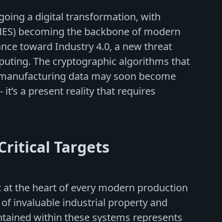
oing a digital transformation, with
MES) becoming the backbone of modern
nce toward Industry 4.0, a new threat
uting. The cryptographic algorithms that
ve manufacturing data may soon become
 it’s a present reality that requires
ritical Targets
 at the heart of every modern production
 of invaluable industrial property and
ontained within these systems represents