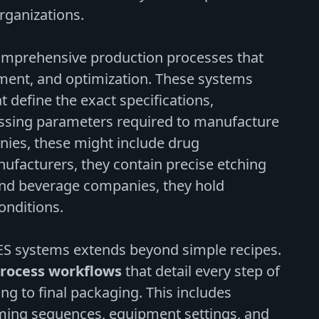
rganizations.
mprehensive production processes that
pment, and optimization. These systems
t define the exact specifications,
essing parameters required to manufacture
ies, these might include drug
ufacturers, they contain precise etching
and beverage companies, they hold
onditions.
MES systems extends beyond simple recipes.
rocess workflows
that detail every step of
ng to final packaging. This includes
ming sequences, equipment settings, and