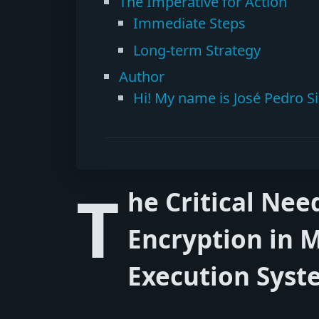
The Imperative for Action
Immediate Steps
Long-term Strategy
Author
Hi! My name is José Pedro Si
T
he Critical Ne
Encryption in 
Execution Syst