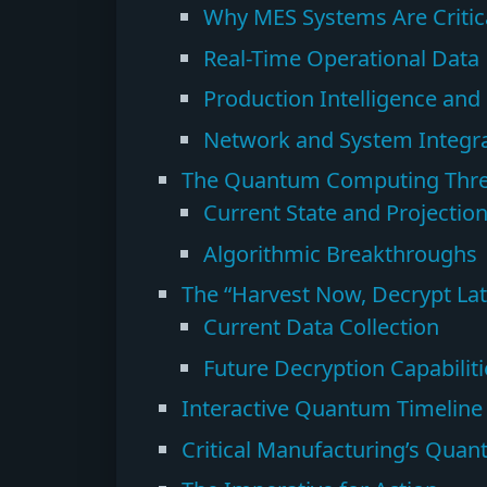
Why MES Systems Are Critica
Real-Time Operational Data
Production Intelligence and
Network and System Integra
The Quantum Computing Thre
Current State and Projectio
Algorithmic Breakthroughs
The “Harvest Now, Decrypt Lat
Current Data Collection
Future Decryption Capabiliti
Interactive Quantum Timeline
Critical Manufacturing’s Qua