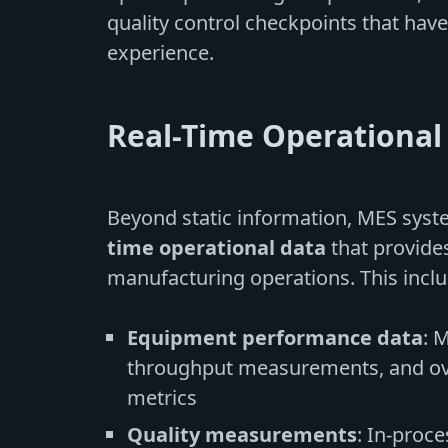
quality control checkpoints that hav
experience.
Real-Time Operational
Beyond static information, MES syst
time operational data
that provides
manufacturing operations. This inclu
Equipment performance data
: 
throughput measurements, and ove
metrics
Quality measurements
: In-proce