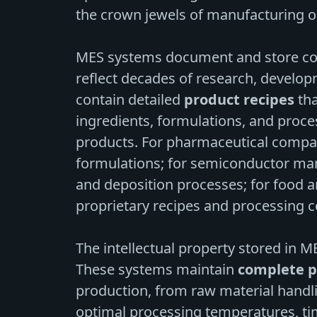
the crown jewels of manufacturing o
MES systems document and store co
reflect decades of research, develo
contain detailed
product recipes
tha
ingredients, formulations, and proc
products. For pharmaceutical compan
formulations; for semiconductor man
and deposition processes; for food 
proprietary recipes and processing c
The intellectual property stored in 
These systems maintain
complete p
production, from raw material handli
optimal processing temperatures, ti