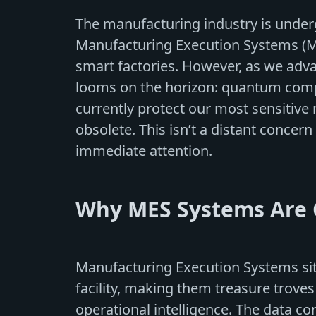
The manufacturing industry is underg
Manufacturing Execution Systems (
smart factories. However, as we adva
looms on the horizon: quantum comp
currently protect our most sensiti
obsolete. This isn’t a distant concern -
immediate attention.
Why MES Systems Are C
Manufacturing Execution Systems sit
facility, making them treasure troves
operational intelligence. The data c