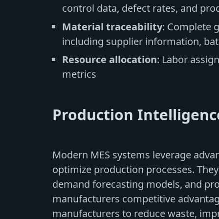
control data, defect rates, and pro
Material traceability
: Complete 
including supplier information, b
Resource allocation
: Labor assig
metrics
Production Intelligen
Modern MES systems leverage advanc
optimize production processes. They
demand forecasting models, and pro
manufacturers competitive advantage
manufacturers to reduce waste, impr