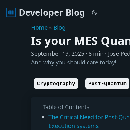
Developer Blog
Home
»
Blog
Is your MES Qua
September 19, 2025
· 8 min · José Ped
And why you should care today!
Cryptography
Post-Quantum
Table of Contents
The Critical Need for Post-Qu
Execution Systems