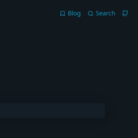
Blog
Search